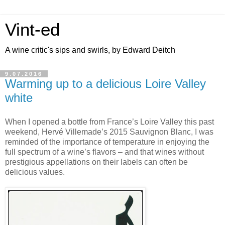
Vint-ed
A wine critic's sips and swirls, by Edward Deitch
9.07.2016
Warming up to a delicious Loire Valley
white
When I opened a bottle from France’s Loire Valley this past
weekend, Hervé Villemade’s 2015 Sauvignon Blanc, I was
reminded of the importance of temperature in enjoying the
full spectrum of a wine’s flavors – and that wines without
prestigious appellations on their labels can often be
delicious values.