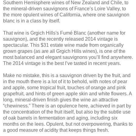
Southern Hemisphere wines of New Zealand and Chile, to
the mineral-driven sauvignons of France’s Loire Valley, to
the more opulent wines of California, where one sauvignon
blanc is in a class by itself.
That wine is Grgich Hills's Fumé Blanc (another name for
sauvignon), and the recently released 2014 vintage is
spectacular. This $31 estate wine made from organically
grown grapes (as are all Grgich Hills wines), is one of the
most balanced and elegant sauvignons you’ll find anywhere.
The 2014 vintage is the best I’ve tasted in recent years.
Make no mistake, this is a sauvignon driven by the fruit, and
in the mouth there is a lot of it to behold, with notes of pear
and apple, some tropical fruit, touches of orange and pink
grapefruit, and hints of green apple skin and white flowers. A
long, mineral-driven finish gives the wine an attractive
“chewiness.” There is an opulence here, achieved in part by
the concentration of the fruit itself, but also by the subtle use
of oak barrels in fermentation and aging, including six
months on the lees. Opulent, but not overpowering, thanks to
a good measure of acidity that keeps things fresh.