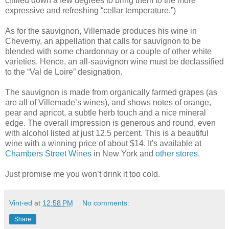
chilled down a few degrees to bring them to the more
expressive and refreshing “cellar temperature.”)
As for the sauvignon, Villemade produces his wine in
Cheverny, an appellation that calls for sauvignon to be
blended with some chardonnay or a couple of other white
varieties. Hence, an all-sauvignon wine must be declassified
to the “Val de Loire” designation.
The sauvignon is made from organically farmed grapes (as
are all of Villemade’s wines), and shows notes of orange,
pear and apricot, a subtle herb touch and a nice mineral
edge. The overall impression is generous and round, even
with alcohol listed at just 12.5 percent. This is a beautiful
wine with a winning price of about $14. It's available at
Chambers Street Wines
in New York and
other stores
.
Just promise me you won’t drink it too cold.
Vint-ed
at
12:58 PM
No comments:
Share