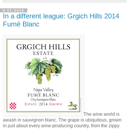
9.01.2016
In a different league: Grgich Hills 2014
Fumé Blanc
The wine world is
awash in sauvignon blanc. The grape is ubiquitous, grown
in just about every wine-producing country, from the zippy