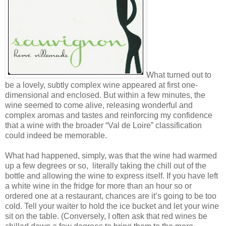
What turned out to
be a lovely, subtly complex wine appeared at first one-
dimensional and enclosed. But within a few minutes, the
wine seemed to come alive, releasing wonderful and
complex aromas and tastes and reinforcing my confidence
that a wine with the broader “Val de Loire” classification
could indeed be memorable.
What had happened, simply, was that the wine had warmed
up a few degrees or so, literally taking the chill out of the
bottle and allowing the wine to express itself. If you have left
a white wine in the fridge for more than an hour so or
ordered one at a restaurant, chances are it’s going to be too
cold. Tell your waiter to hold the ice bucket and let your wine
sit on the table. (Conversely, I often ask that red wines be