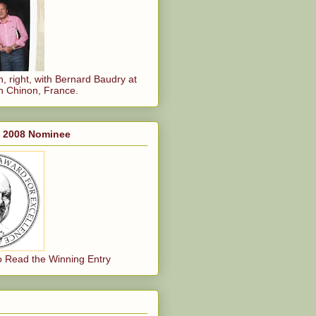
, right, with Bernard Baudry at
n Chinon, France.
, 2008 Nominee
o Read the Winning Entry