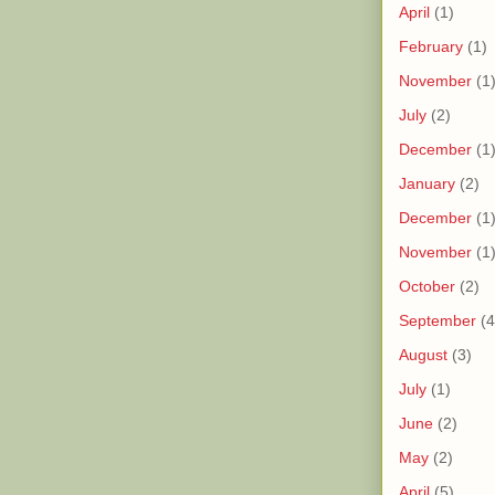
April
(1)
February
(1)
November
(1
July
(2)
December
(1
January
(2)
December
(1
November
(1
October
(2)
September
(4
August
(3)
July
(1)
June
(2)
May
(2)
April
(5)