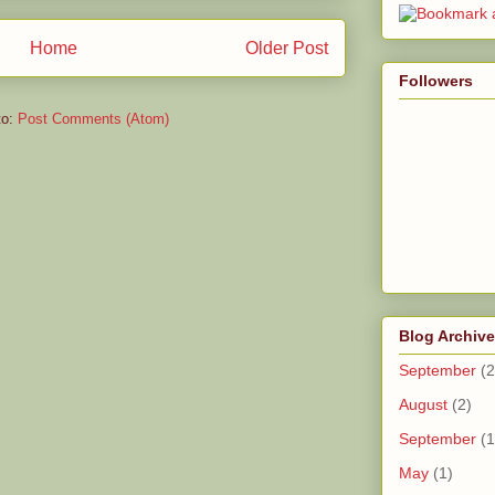
Home
Older Post
Followers
to:
Post Comments (Atom)
Blog Archive
September
(2
August
(2)
September
(1
May
(1)