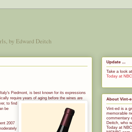
irls, by Edward Deitch
Update ...
Take a look 
Today at NB
 Italy's Piedmont, is best known for its expressions
cally require years of aging before the
wines are
About Vint-
er, to find
Vint-ed is a g
an be
memorable n
commentary o
Deitch, who wa
lent 2007
Today at NBC
 moderately
MSNBC.com. Ed