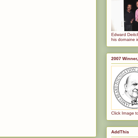
Edward Deitch
his domaine i
2007 Winner
Click Image t
AddThis