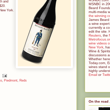
rth and
MSNBC in 200
 $20.
Beard Founda
 New York.
multi-media w
the winning c
James Beard 
a wine expert
currently a co
edit the site.
Reuters
, the
Metrofocus.o
wine videos 
New York
, ha
Wine & Spirit
discussions a
Whether here 
Today.com, Ed
wines stand o
highly unders
Email
or
Twitt
lo
,
Piedmont
,
Reds
On the road .