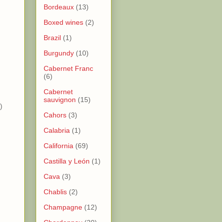
Bordeaux
(13)
Boxed wines
(2)
Brazil
(1)
Burgundy
(10)
)
Cabernet Franc
)
(6)
Cabernet
sauvignon
(15)
)
Cahors
(3)
Calabria
(1)
California
(69)
Castilla y León
(1)
Cava
(3)
Chablis
(2)
Champagne
(12)