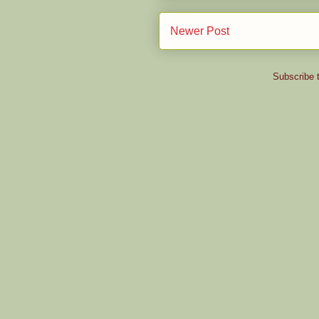
Newer Post
Subscribe 