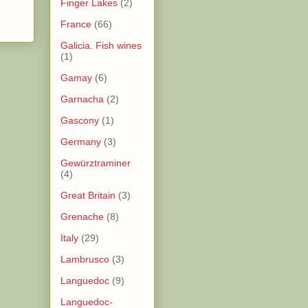
Finger Lakes
(2)
France
(66)
Galicia. Fish wines
(1)
Gamay
(6)
Garnacha
(2)
Gascony
(1)
Germany
(3)
Gewürztraminer
(4)
Great Britain
(3)
Grenache
(8)
Italy
(29)
Lambrusco
(3)
Languedoc
(9)
Languedoc-