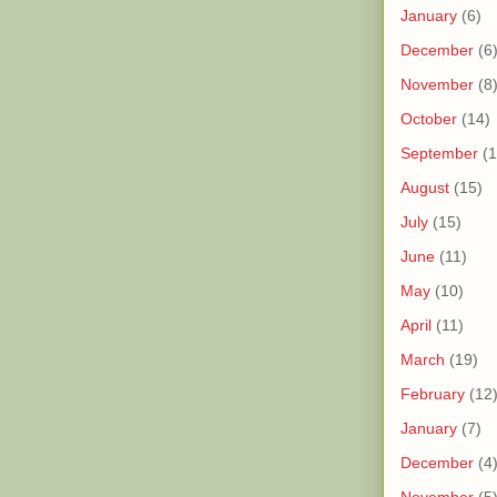
January
(6)
December
(6
November
(8
October
(14)
September
(1
August
(15)
July
(15)
June
(11)
May
(10)
April
(11)
March
(19)
February
(12
January
(7)
December
(4
November
(5