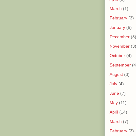
March
(1)
February
(3)
January
(6)
December
(8
November
(3
October
(4)
September
(4
August
(3)
July
(4)
June
(7)
May
(11)
April
(14)
March
(7)
February
(3)