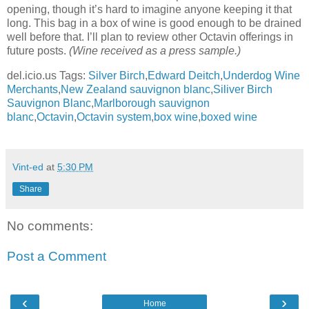
opening, though it’s hard to imagine anyone keeping it that
long. This bag in a box of wine is good enough to be drained
well before that. I’ll plan to review other Octavin offerings in
future posts.
(Wine received as a press sample.)
del.icio.us Tags:
Silver Birch
,
Edward Deitch
,
Underdog Wine
Merchants
,
New Zealand sauvignon blanc
,
Siliver Birch
Sauvignon Blanc
,
Marlborough sauvignon
blanc
,
Octavin
,
Octavin system
,
box wine
,
boxed wine
Vint-ed
at
5:30 PM
Share
No comments:
Post a Comment
‹
›
Home