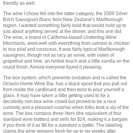
friendly as well.
The wine I chose fell into the latter category, the 2009 Silver
Birch Sauvignon Blanc from New Zealand’s Marlborough
region. I wanted something fairly bold that would hold up to
just about anything served at the dinner, and this one did.
The wine, a brand of California-based Underdog Wine
Merchants, went well with everything from salmon to chicken
to rice pilaf and couscous. It was fairly typical Marlborough
sauvignon, though not as racy as some, with notes of
grapefruit and lime, an herbal touch and a little vanilla on the
round finish. Almost everyone found it pleasing.
The box system, which prevents oxidation and is called the
Octavin Home Wine Bar, has a black spout that you pull out
from inside the cardboard and then twist to pour yourself a
glass. It may have taken a little getting used to for a
decidedly non-box wine crowd but proved to be a nice
curiosity and a pleasant surprise when folks took a sip of the
wine. The box contains three liters (the equivalent of four
standard wine bottles) and sells for $24, making it a bargain
if you think of it as $6 for a standard a bottle. The labeling
claims the wine remains fresh for up to six weeks after