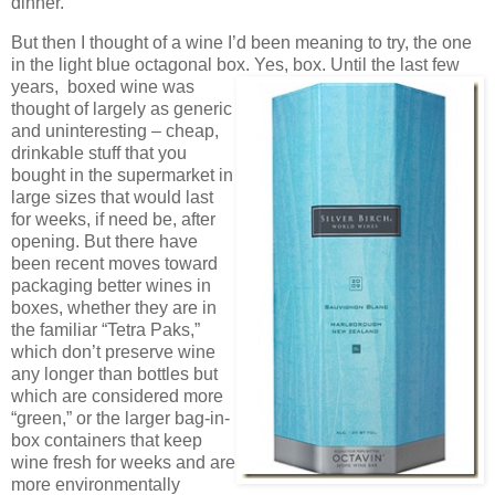
dinner.
But then I thought of a wine I’d been meaning to try, the one
in the light blue octagonal box. Yes, box. Until the
last few
years, boxed wine was
thought of largely as generic
and uninteresting – cheap,
drinkable stuff that you
bought in the supermarket in
large sizes that would last
for weeks, if need be, after
opening. But there have
been recent moves toward
packaging better wines in
boxes, whether they are in
the familiar “Tetra Paks,”
which don’t preserve wine
any longer than bottles but
which are considered more
“green,” or the larger bag-in-
box containers that keep
wine fresh for weeks and are
more environmentally