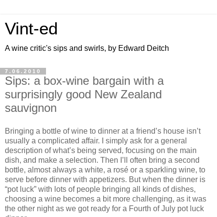
Vint-ed
A wine critic's sips and swirls, by Edward Deitch
7.06.2010
Sips: a box-wine bargain with a
surprisingly good New Zealand
sauvignon
Bringing a bottle of wine to dinner at a friend’s house isn’t
usually a complicated affair. I simply ask for a general
description of what’s being served, focusing on the main
dish, and make a selection. Then I’ll often bring a second
bottle, almost always a white, a rosé or a sparkling wine, to
serve before dinner with appetizers. But when the dinner is
“pot luck” with lots of people bringing all kinds of dishes,
choosing a wine becomes a bit more challenging, as it was
the other night as we got ready for a Fourth of July pot luck