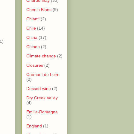
Chardonnay
(30)
Chenin Blanc
(9)
)
Chianti
(2)
)
Chile
(14)
China
(17)
1)
Chinon
(2)
Climate change
(2)
Closures
(2)
Crémant de Loire
(2)
Dessert wine
(2)
Dry Creek Valley
(4)
)
Emilia-Romagna
(1)
)
England
(1)
)