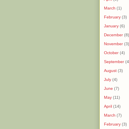
March
(1)
February
(3)
January
(6)
December
(8
November
(3
October
(4)
September
(4
August
(3)
July
(4)
June
(7)
May
(11)
April
(14)
March
(7)
February
(3)