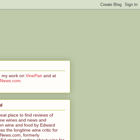
at my work on
VinePair
and at
CNews.com
.
ed
reat place to find reviews of
ew wines and news and
n wine and food by Edward
s the longtime wine critic for
News.com, formerly
 started writing about wine for