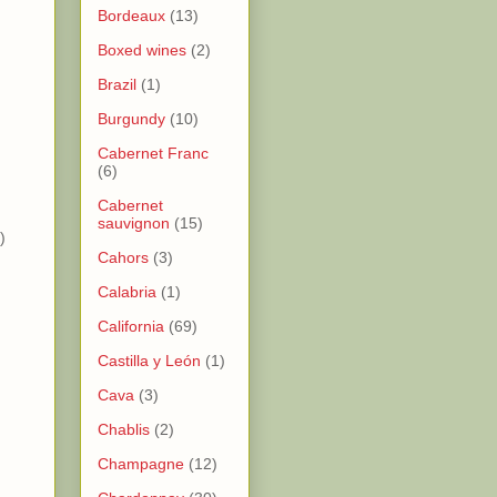
Bordeaux
(13)
Boxed wines
(2)
Brazil
(1)
Burgundy
(10)
)
Cabernet Franc
)
(6)
Cabernet
sauvignon
(15)
)
Cahors
(3)
Calabria
(1)
California
(69)
Castilla y León
(1)
Cava
(3)
Chablis
(2)
Champagne
(12)