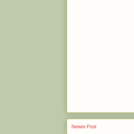
Newer Post