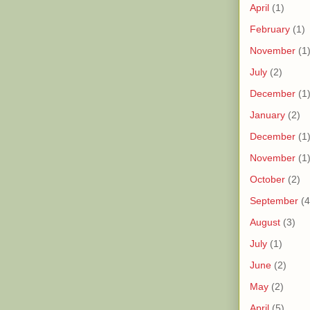
April
(1)
February
(1)
November
(1
July
(2)
December
(1
January
(2)
December
(1
November
(1
October
(2)
September
(4
August
(3)
July
(1)
June
(2)
May
(2)
April
(5)