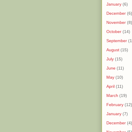
January
(6)
December
(6
November
(8
October
(14)
September
(1
August
(15)
July
(15)
June
(11)
May
(10)
April
(11)
March
(19)
February
(12
January
(7)
December
(4
November
(5