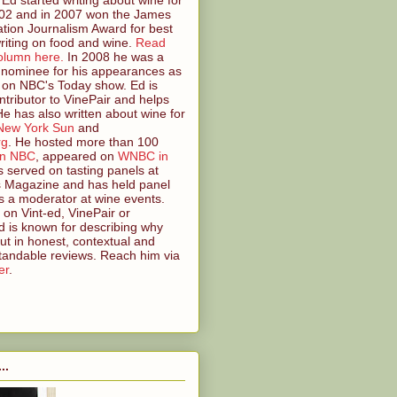
2 and in 2007 won the James
tion Journalism Award for best
riting on food and wine.
Read
olumn here.
In 2008 he was a
nominee for his appearances as
 on NBC's Today show. Ed is
ntributor to VinePair and helps
 He has also written about wine for
New York Sun
and
rg
. He hosted more than 100
on NBC
, appeared on
WNBC in
s served on tasting panels at
s Magazine and has held panel
s a moderator at wine events.
on Vint-ed, VinePair or
 is known for describing why
ut in honest, contextual and
tandable reviews. Reach him via
er
.
..