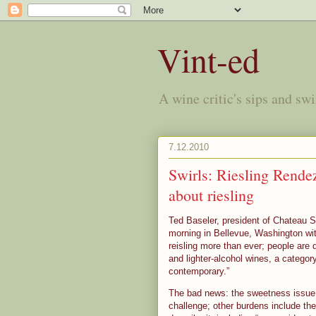
Vint-ed
A wine critic's sips and sw
7.12.2010
Swirls: Riesling Rende
about riesling
Ted Baseler, president of Chateau S
morning in Bellevue, Washington w
reisling more than ever; people are d
and lighter-alcohol wines, a category
contemporary.”
The bad news: the sweetness issue 
challenge; other burdens include the