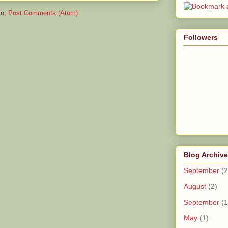
to:
Post Comments (Atom)
Followers
Blog Archive
September
(2
August
(2)
September
(1
May
(1)