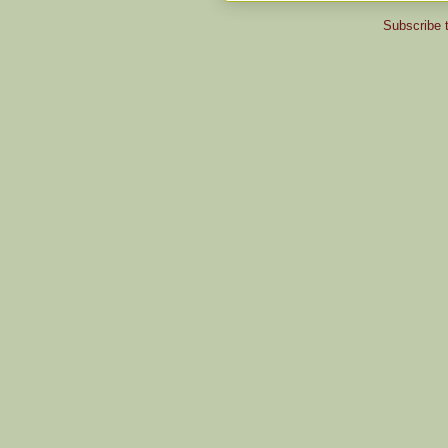
Subscribe 