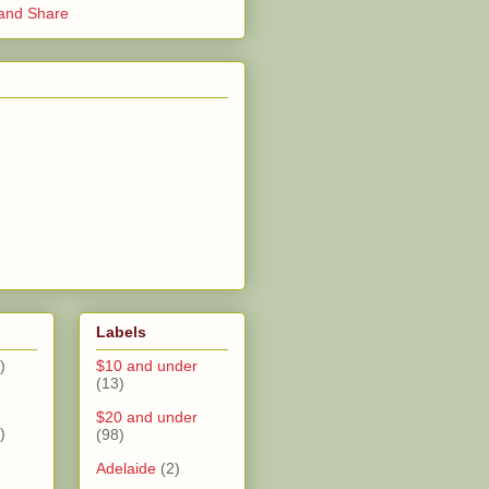
Labels
)
$10 and under
(13)
$20 and under
)
(98)
Adelaide
(2)