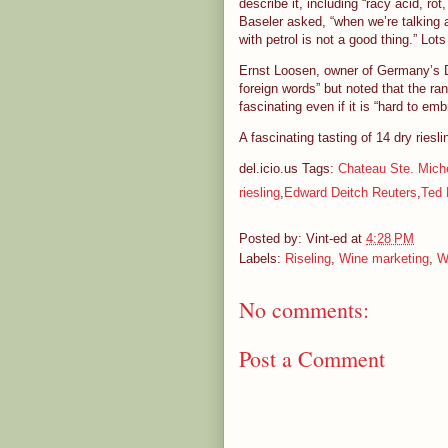
describe it, including “racy acid, rot
Baseler asked, “when we’re talking a
with petrol is not a good thing.” Lots
Ernst Loosen, owner of Germany’s Dr
foreign words” but noted that the ran
fascinating even if it is “hard to e
A fascinating tasting of 14 dry ries
del.icio.us Tags:
Chateau Ste. Miche
riesling
,
Edward Deitch Reuters
,
Ted 
Posted by:
Vint-ed
at
4:28 PM
Labels:
Riseling
,
Wine marketing
,
W
No comments:
Post a Comment