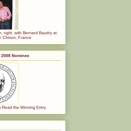
, right, with Bernard Baudry at
n Chinon, France.
, 2008 Nominee
o Read the Winning Entry