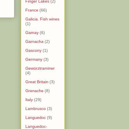
Finger Lakes
(2)
France
(66)
Galicia. Fish wines
(1)
Gamay
(6)
Garnacha
(2)
Gascony
(1)
Germany
(3)
Gewürztraminer
(4)
Great Britain
(3)
Grenache
(8)
Italy
(29)
Lambrusco
(3)
Languedoc
(9)
Languedoc-