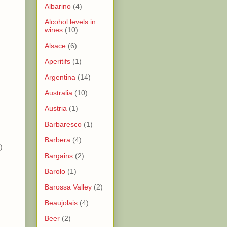
Albarino
(4)
Alcohol levels in
wines
(10)
)
Alsace
(6)
Aperitifs
(1)
)
Argentina
(14)
Australia
(10)
)
Austria
(1)
)
Barbaresco
(1)
Barbera
(4)
)
Bargains
(2)
Barolo
(1)
Barossa Valley
(2)
Beaujolais
(4)
Beer
(2)