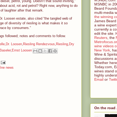
, diesel, petrol, young. Doesn’t that sound inviting,”
MSNBC in 200
bout acid, rot and petrol? Right now, anything to do
Beard Founda
 of laughter after that remark.
multi-media w
the winning c
. Loosen estate, also cited “the tangled web of
James Beard 
ge of diversity of riesling is what makes it so
a wine expert
mbrace by consumers.”
currently a co
edit the site.
lings followed; notes and comments to follow.
Reuters
, the
Metrofocus.o
lle
,
Dr. Loosen
,
Riesling Rendezvous
,
Riesling
,
Dry
wine videos 
New York
, ha
Baseler
,
Ernst Loosen
Wine & Spirit
discussions a
Whether here 
Today.com, Ed
ine news
wines stand o
highly unders
Email
or
Twitt
On the road .