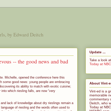
irls, by Edward Deitch
Update ...
zvous -- the good news and bad
Take a look 
Today at NB
te. Michelle, opened the conference here this
ith some good news: young people are embracing
About Vint-
iscovering its ability to match with exotic cuisine;
 into which riesling falls, are now “very
Vint-ed is a g
memorable n
commentary o
Deitch, who wa
and lack of knowledge about dry rieslings remain a
Today at NBC
 language of riesling and the words often used to
MSNBC.com. Ed