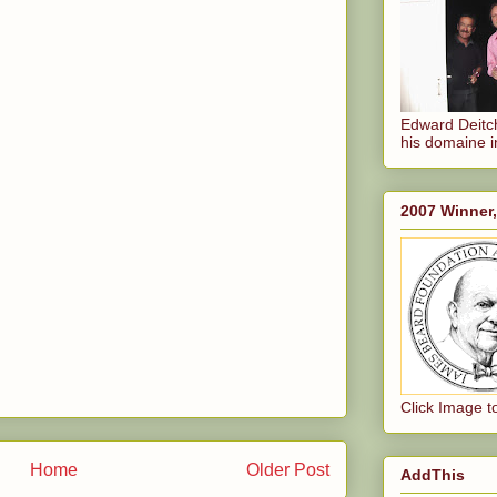
Edward Deitch
his domaine i
2007 Winner
Click Image t
Home
Older Post
AddThis