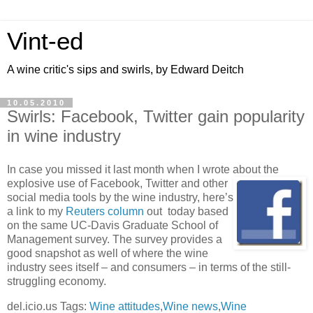
Vint-ed
A wine critic's sips and swirls, by Edward Deitch
10.05.2010
Swirls: Facebook, Twitter gain popularity
in wine industry
In case you missed it last month when I wrote about the
explosive
use of Facebook, Twitter and other
social media tools by the wine industry, here’s
a link to my
Reuters column
out today based
on the same UC-Davis Graduate School of
Management survey. The survey provides a
good snapshot as well of where the wine
industry sees itself – and consumers – in terms of the still-
struggling economy.
del.icio.us Tags:
Wine attitudes
,
Wine news
,
Wine