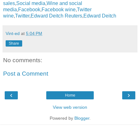
sales
,
Social media
,
Wine and social
media
,
Facebook
,
Facebook wine
,
Twitter
wine
,
Twitter
,
Edward Deitch Reuters
,
Edward Deitch
Vint-ed
at
5:04 PM
Share
No comments:
Post a Comment
‹
›
Home
View web version
Powered by
Blogger
.