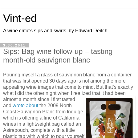
Vint-ed
A wine critic's sips and swirls, by Edward Deitch
3.30.2011
Sips: Bag wine follow-up – tasting
month-old sauvignon blanc
Pouring myself a glass of sauvignon blanc from a container
that was first opened 30 days ago is not among the more
appealing wine images that come to mind. But that’s exactly
what I did the other night when I realized that it had been
almost a month since
I first tasted
and
wrote about
the 2009 North
Coast Sauvignon Blanc from Indulge,
which is offering a line of California
wines in a lightweight bag called an
Astrapouch, complete with a little
plastic tap with which to pour yourself