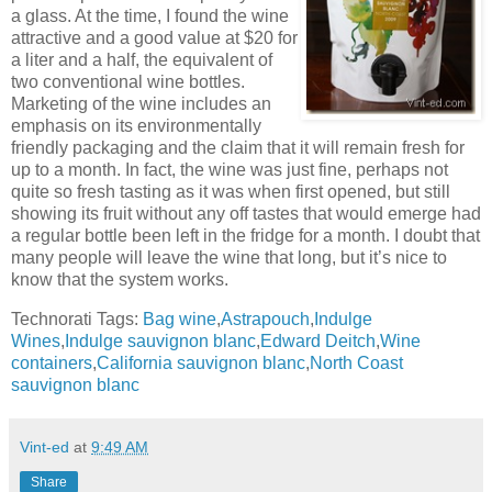
a glass. At the time, I found the wine
attractive and a good value at $20 for
a liter and a half, the equivalent of
two conventional wine bottles.
Marketing of the wine includes an
emphasis on its environmentally
friendly packaging and the claim that it will remain fresh for
up to a month. In fact, the wine was just fine, perhaps not
quite so fresh tasting as it was when first opened, but still
showing its fruit without any off tastes that would emerge had
a regular bottle been left in the fridge for a month. I doubt that
many people will leave the wine that long, but it’s nice to
know that the system works.
Technorati Tags:
Bag wine
,
Astrapouch
,
Indulge
Wines
,
Indulge sauvignon blanc
,
Edward Deitch
,
Wine
containers
,
California sauvignon blanc
,
North Coast
sauvignon blanc
Vint-ed
at
9:49 AM
Share