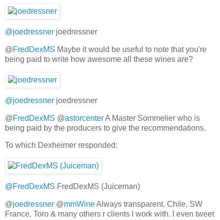
@joedressner
joedressner
@
FredDexMS
Maybe it would be useful to note that you're
being paid to write how awesome all these wines are?
@joedressner
joedressner
@
FredDexMS
@
astorcenter
A Master Sommelier who is
being paid by the producers to give the recommendations.
To which Dexheimer responded:
@FredDexMS
FredDexMS (Juiceman)
@
joedressner
@
mmWine
Always transparent. Chile, SW
France, Toro & many others r clients I work with. I even tweet