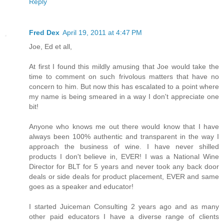
Reply
Fred Dex
April 19, 2011 at 4:47 PM
Joe, Ed et all,
At first I found this mildly amusing that Joe would take the
time to comment on such frivolous matters that have no
concern to him. But now this has escalated to a point where
my name is being smeared in a way I don't appreciate one
bit!
Anyone who knows me out there would know that I have
always been 100% authentic and transparent in the way I
approach the business of wine. I have never shilled
products I don't believe in, EVER! I was a National Wine
Director for BLT for 5 years and never took any back door
deals or side deals for product placement, EVER and same
goes as a speaker and educator!
I started Juiceman Consulting 2 years ago and as many
other paid educators I have a diverse range of clients