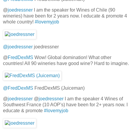
@
joedressner
I am the speaker for Wines of Chile (90
wineries) have been for 2 years now. I educate & promote 4
whole country!
#lovemyjob
@joedressner
joedressner
@
FredDexMS
Wow! Global domination! What other
countries! All 90 wineries have good wine? Hard to imagine.
@FredDexMS
FredDexMS (Juiceman)
@
joedressner
@
joedressner
I am the speaker 4 Wines of
Southwest France (10 AOP's) have been for 2+ years now. I
educate & promote
#lovemyjob