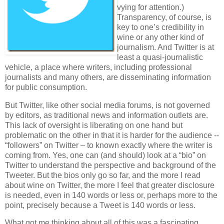
vying for attention.)
Transparency, of course, is
key to one’s credibility in
wine or any other kind of
journalism. And Twitter is at
least a quasi-journalistic
vehicle, a place where writers, including professional
journalists and many others, are disseminating information
for public consumption.
But Twitter, like other social media forums, is not governed
by editors, as traditional news and information outlets are.
This lack of oversight is liberating on one hand but
problematic on the other in that it is harder for the audience --
“followers” on Twitter – to known exactly where the writer is
coming from. Yes, one can (and should) look at a “bio” on
Twitter to understand the perspective and background of the
Tweeter. But the bios only go so far, and the more I read
about wine on Twitter, the more I feel that greater disclosure
is needed, even in 140 words or less or, perhaps more to the
point, precisely because a Tweet is 140 words or less.
What got me thinking about all of this was a fascinating