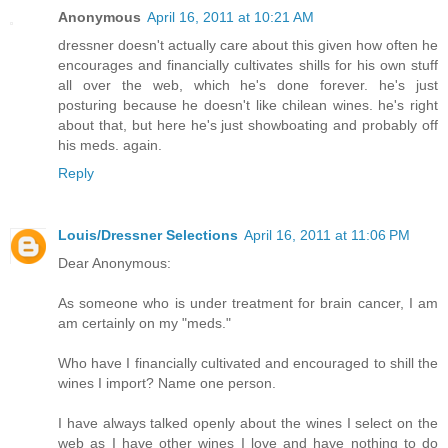
Anonymous
April 16, 2011 at 10:21 AM
dressner doesn't actually care about this given how often he
encourages and financially cultivates shills for his own stuff
all over the web, which he's done forever. he's just
posturing because he doesn't like chilean wines. he's right
about that, but here he's just showboating and probably off
his meds. again.
Reply
Louis/Dressner Selections
April 16, 2011 at 11:06 PM
Dear Anonymous:
As someone who is under treatment for brain cancer, I am
am certainly on my "meds."
Who have I financially cultivated and encouraged to shill the
wines I import? Name one person.
I have always talked openly about the wines I select on the
web as I have other wines I love and have nothing to do