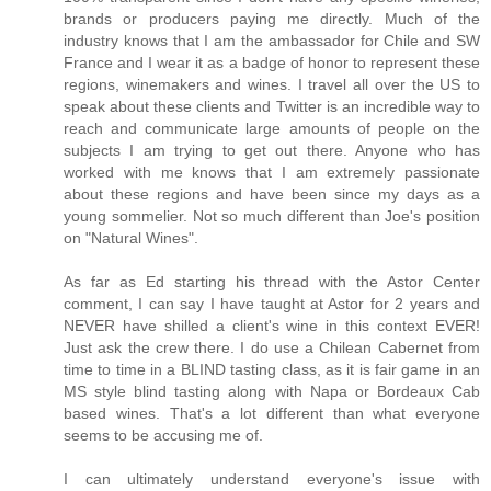
brands or producers paying me directly. Much of the
industry knows that I am the ambassador for Chile and SW
France and I wear it as a badge of honor to represent these
regions, winemakers and wines. I travel all over the US to
speak about these clients and Twitter is an incredible way to
reach and communicate large amounts of people on the
subjects I am trying to get out there. Anyone who has
worked with me knows that I am extremely passionate
about these regions and have been since my days as a
young sommelier. Not so much different than Joe's position
on "Natural Wines".
As far as Ed starting his thread with the Astor Center
comment, I can say I have taught at Astor for 2 years and
NEVER have shilled a client's wine in this context EVER!
Just ask the crew there. I do use a Chilean Cabernet from
time to time in a BLIND tasting class, as it is fair game in an
MS style blind tasting along with Napa or Bordeaux Cab
based wines. That's a lot different than what everyone
seems to be accusing me of.
I can ultimately understand everyone's issue with