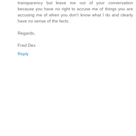
transparency but leave me out of your conversation
because you have no right to accuse me of things you are
accusing me of when you don't know what I do and clearly
have no sense of the facts.
Regards,
Fred Dex
Reply