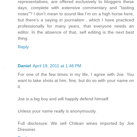
representatives, are offered exclusively to bloggers these
days, complete with extensive commentary and "tasting
notes"? I don't mean to sound like I'm on a high horse here,
but there's a saying in journalism , which I have practiced
professionally for many years, that everyone needs an
editor. In the absence of that, self editing is the next best
thing.
Reply
Daniel
April 19, 2011 at 1:46 PM
For one of the few times in my life, I agree with Joe. You
want to take shots at him, fine, but do so with your name on
it.
Joe is a big boy and will happily defend himself.
Unless your name really is anonymously.
Full disclosure: We sell Chilean wines imported by Joe
Dressner.