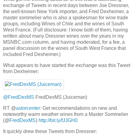
exchange of Tweets in recent days between Joe Dressner,
the well-known New York importer, and Fred Dexheimer, a
master sommelier who is also a spokesman for wine trade
groups, including Wines of Chile and the wines of South
West France. (Full disclosure: I know both of them, having
written about many Dressner wines over the years in my
MSNBC.com column, and having moderated, for a fee, a
panel discussion on the wines of South West France that
included Fred Dexheimer.)
What appears to have started the exchange was this Tweet
from Dexheimer:
@FredDexMS
FredDexMS (Juiceman)
RT @
astorcenter
: Get recommendations on new and
noteworthy warm weather wines from a Master Sommelier
(@
FredDexMS
)
http://bit.ly/fJJGH0
It quickly drew these Tweets from Dressner: