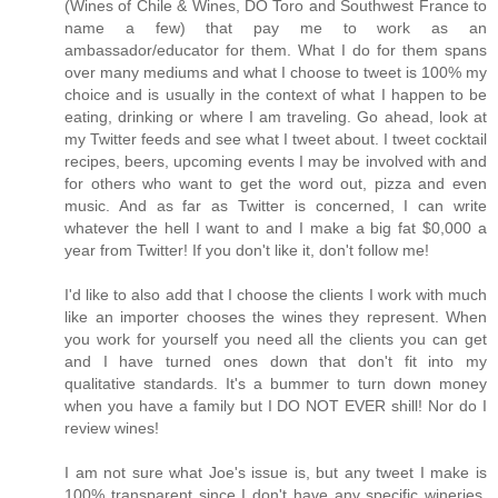
(Wines of Chile & Wines, DO Toro and Southwest France to
name a few) that pay me to work as an
ambassador/educator for them. What I do for them spans
over many mediums and what I choose to tweet is 100% my
choice and is usually in the context of what I happen to be
eating, drinking or where I am traveling. Go ahead, look at
my Twitter feeds and see what I tweet about. I tweet cocktail
recipes, beers, upcoming events I may be involved with and
for others who want to get the word out, pizza and even
music. And as far as Twitter is concerned, I can write
whatever the hell I want to and I make a big fat $0,000 a
year from Twitter! If you don't like it, don't follow me!
I'd like to also add that I choose the clients I work with much
like an importer chooses the wines they represent. When
you work for yourself you need all the clients you can get
and I have turned ones down that don't fit into my
qualitative standards. It's a bummer to turn down money
when you have a family but I DO NOT EVER shill! Nor do I
review wines!
I am not sure what Joe's issue is, but any tweet I make is
100% transparent since I don't have any specific wineries,