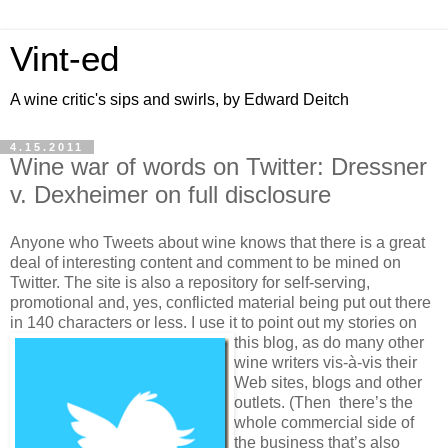
Vint-ed
A wine critic's sips and swirls, by Edward Deitch
4.15.2011
Wine war of words on Twitter: Dressner
v. Dexheimer on full disclosure
Anyone who Tweets about wine knows that there is a great
deal of interesting content and comment to be mined on
Twitter. The site is also a repository for self-serving,
promotional and, yes, conflicted material being put out there
in 140 characters or less. I use it to point out my stories on
this blog, as do many other
wine writers vis-à-vis their
Web sites, blogs and other
outlets. (Then there’s the
whole commercial side of
the business that’s also