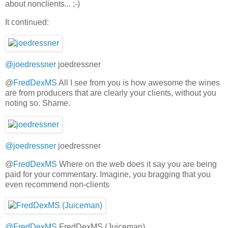
about nonclients... ;-)
It continued:
@joedressner
joedressner
@
FredDexMS
All I see from you is how awesome the wines
are from producers that are clearly your clients, without you
noting so. Shame.
@joedressner
joedressner
@
FredDexMS
Where on the web does it say you are being
paid for your commentary. Imagine, you bragging that you
even recommend non-clients
@FredDexMS
FredDexMS (Juiceman)