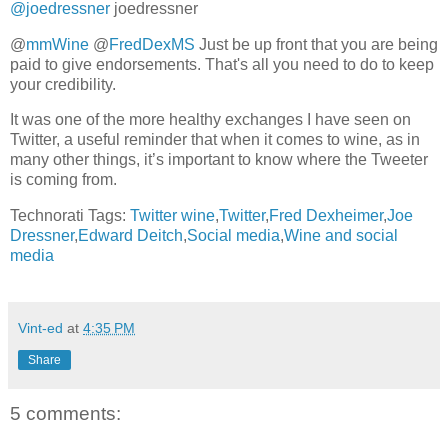
@joedressner
joedressner
@
mmWine
@
FredDexMS
Just be up front that you are being
paid to give endorsements. That's all you need to do to keep
your credibility.
It was one of the more healthy exchanges I have seen on
Twitter, a useful reminder that when it comes to wine, as in
many other things, it’s important to know where the Tweeter
is coming from.
Technorati Tags:
Twitter wine
,
Twitter
,
Fred Dexheimer
,
Joe
Dressner
,
Edward Deitch
,
Social media
,
Wine and social
media
Vint-ed
at
4:35 PM
Share
5 comments: