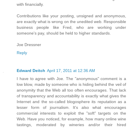
with financially.
Contributions like your posting, unsigned and anonymous,
are exactly what is wrong on the unedited web. Responsible
business people like Fred, who are working under
someone's pay, should be held to higher standards.
Joe Dressner
Reply
Edward Deitch
April 17, 2011 at 12:36 AM
I have to agree with Joe. The "anonymous" comment is a
low blow, made by someone who is hiding behind the veil of
anonymity that the Web all too often encourages. That lack
of transparency and accountability is exactly what gives the
Internet and the so-called blogosphere its reputation as a
lesser form of journalism. It's also what encourages
commercial interests to exploit the "soft" targets on the
Web. Have you noticed, for example, how many online wine
tastings, moderated by wineries and/or their hired