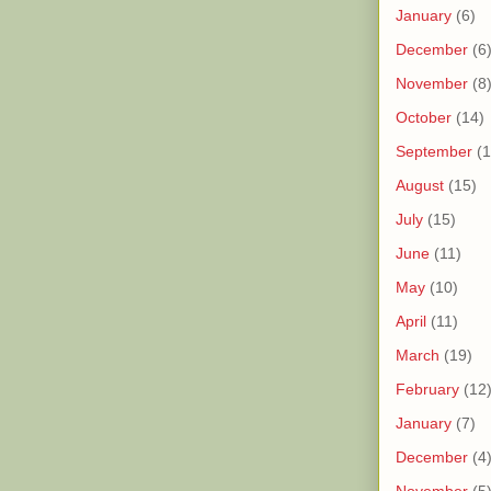
January
(6)
December
(6
November
(8
October
(14)
September
(1
August
(15)
July
(15)
June
(11)
May
(10)
April
(11)
March
(19)
February
(12
January
(7)
December
(4
November
(5