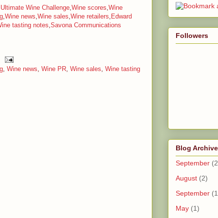
,
Ultimate Wine Challenge
,
Wine scores
,
Wine
g
,
Wine news
,
Wine sales
,
Wine retailers
,
Edward
ine tasting notes
,
Savona Communications
Followers
g
,
Wine news
,
Wine PR
,
Wine sales
,
Wine tasting
Blog Archive
September
(2
August
(2)
September
(1
May
(1)