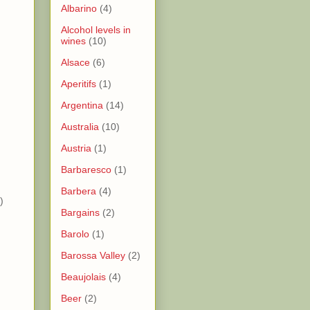
Albarino
(4)
Alcohol levels in
wines
(10)
)
Alsace
(6)
Aperitifs
(1)
)
Argentina
(14)
Australia
(10)
)
Austria
(1)
)
Barbaresco
(1)
Barbera
(4)
)
Bargains
(2)
Barolo
(1)
Barossa Valley
(2)
Beaujolais
(4)
Beer
(2)