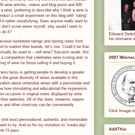
00 wine articles, videos and blog posts and 500
a wine, preferring to describe why I think a wine is
conduct a small experiment on this blog with “rating”
nd it rather unsatisfying. Does anyone really want to
 don’t score wines myself, why would I want to
 do it?
Edward Deitch
his domaine i
 receive numbered ratings and tasting notes from
 to market their brands, let’s see. Could it be that
ctually be used to – sell wine? Sarcasm aside, this
2007 Winner
 a competition that celebrates wine scoring and, in
ng of wine for those selling it and buying it.
ness faces is getting people to develop a greater
 the great diversity of wines available in this
rsation about unfamiliar wines with a passionate and
ow how stimulating and educational the experience
n on occasion in original notes displayed by wine
 their websites. All of this does, however, require
es and other shortcuts can be conveniently
Click Image t
e (not less) personalized, authentic and memorable
ant to try. And so for my invitation to “media day”
AddThis
nk I’ll pass.