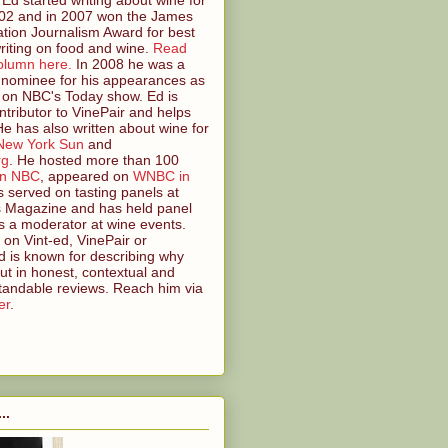
2 and in 2007 won the James
tion Journalism Award for best
riting on food and wine.
Read
olumn here.
In 2008 he was a
nominee for his appearances as
 on NBC's Today show. Ed is
ntributor to VinePair and helps
 He has also written about wine for
New York Sun
and
rg
. He hosted more than 100
on NBC
, appeared on
WNBC in
s served on tasting panels at
s Magazine and has held panel
s a moderator at wine events.
on Vint-ed, VinePair or
 is known for describing why
ut in honest, contextual and
tandable reviews. Reach him via
er
.
..