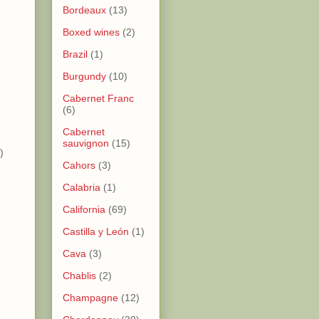
Bordeaux
(13)
Boxed wines
(2)
Brazil
(1)
Burgundy
(10)
)
Cabernet Franc
)
(6)
Cabernet
sauvignon
(15)
)
Cahors
(3)
Calabria
(1)
California
(69)
Castilla y León
(1)
Cava
(3)
Chablis
(2)
Champagne
(12)