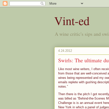
Vint-ed
A wine critic's sips and sw
4.24.2012
Swirls: The ultimate d
Like most wine writers, I often rec
from those that are well-conceived
wines being represented and my own i
emails replete with gushing descrip
notes.”
Then there is the pitch I got recen
was billed as “Behind-the-Scenes M
Challenge is
is an annual event here
New York in which a panel of judges