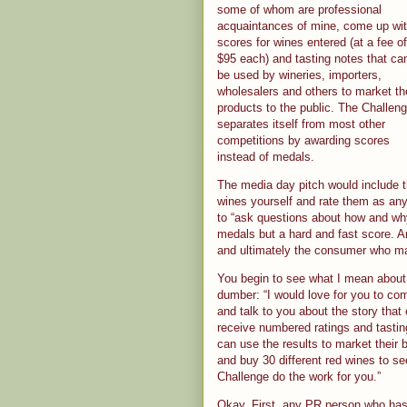
some of whom are professional
acquaintances of mine, come up wi
scores for wines entered (at a fee of
$95 each) and tasting notes that ca
be used by wineries, importers,
wholesalers and others to market th
products to the public. The Challen
separates itself from most other
competitions by awarding scores
instead of medals.
The media day pitch would include th
wines yourself and rate them as any 
to “ask questions about how and wh
medals but a hard and fast score. A
and ultimately the consumer who m
You begin to see what I mean about 
dumber: “I would love for you to com
and talk to you about the story that 
receive numbered ratings and tastin
can use the results to market their
and buy 30 different red wines to se
Challenge do the work for you.”
Okay. First, any PR person who has 