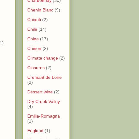
Chardonnay
(30)
Chenin Blanc
(9)
)
Chianti
(2)
)
Chile
(14)
China
(17)
1)
Chinon
(2)
Climate change
(2)
Closures
(2)
Crémant de Loire
(2)
Dessert wine
(2)
Dry Creek Valley
(4)
)
Emilia-Romagna
(1)
)
England
(1)
)