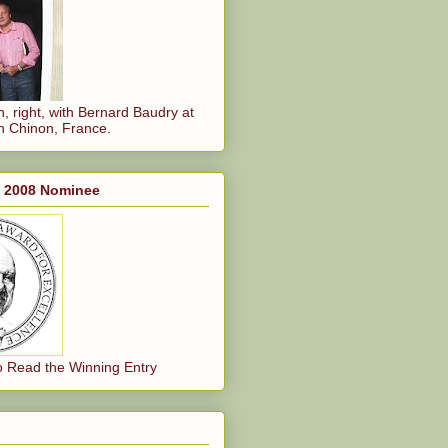
, right, with Bernard Baudry at
n Chinon, France.
, 2008 Nominee
o Read the Winning Entry