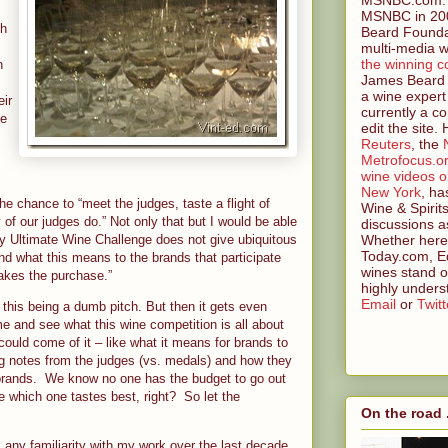
MSNBC in 200
th
Beard Founda
multi-media w
the winning c
n
James Beard 
a wine expert
eir
currently a co
ge
edit the site.
Reuters
, the
Metrofocus.o
wine videos 
New York
, ha
e chance to “meet the judges, taste a flight of
Wine & Spirit
of our judges do.” Not only that but I would be able
discussions a
Whether here 
y Ultimate Wine Challenge does not give ubiquitous
Today.com, Ed
nd what this means to the brands that participate
wines stand o
akes the purchase.”
highly unders
Email
or
Twitt
this being a dumb pitch. But then it gets even
e and see what this wine competition is all about
could come of it – like what it means for brands to
g notes from the judges (vs. medals) and how they
 brands. We know no one has the budget to go out
e which one tastes best, right? So let the
On the road .
any familiarity with my work over the last decade