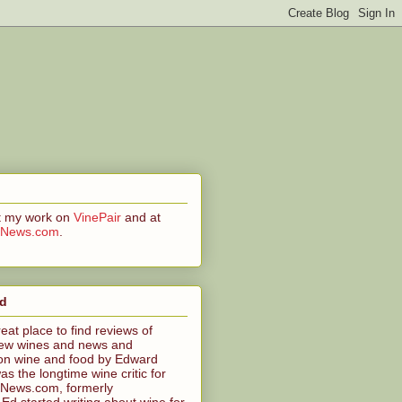
at my work on
VinePair
and at
CNews.com
.
ed
reat place to find reviews of
ew wines and news and
n wine and food by Edward
s the longtime wine critic for
News.com, formerly
 started writing about wine for