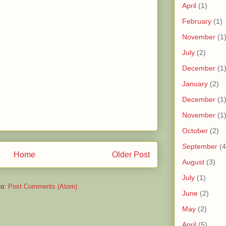
April
(1)
February
(1)
November
(1
July
(2)
December
(1
January
(2)
December
(1
November
(1
October
(2)
September
(4
Home
Older Post
August
(3)
July
(1)
to:
Post Comments (Atom)
June
(2)
May
(2)
April
(5)