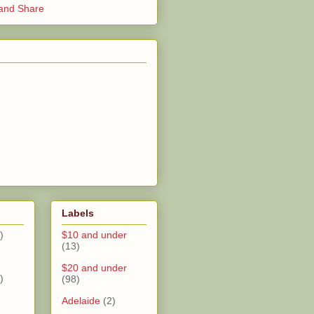
Labels
)
$10 and under
(13)
$20 and under
)
(98)
Adelaide
(2)