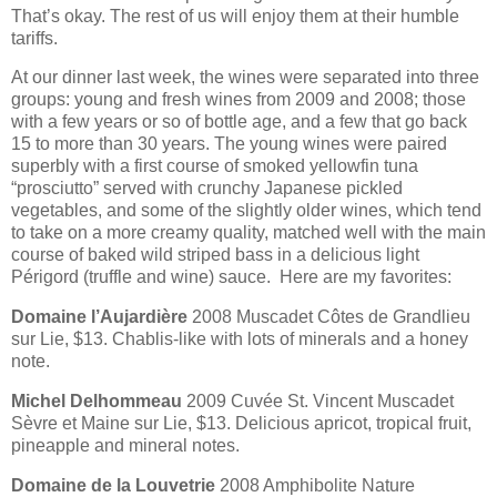
That’s okay. The rest of us will enjoy them at their humble
tariffs.
At our dinner last week, the wines were separated into three
groups: young and fresh wines from 2009 and 2008; those
with a few years or so of bottle age, and a few that go back
15 to more than 30 years. The young wines were paired
superbly with a first course of smoked yellowfin tuna
“prosciutto” served with crunchy Japanese pickled
vegetables, and some of the slightly older wines, which tend
to take on a more creamy quality, matched well with the main
course of baked wild striped bass in a delicious light
Périgord (truffle and wine) sauce. Here are my favorites:
Domaine l’Aujardière
2008 Muscadet Côtes de Grandlieu
sur Lie, $13. Chablis-like with lots of minerals and a honey
note.
Michel Delhommeau
2009 Cuvée St. Vincent Muscadet
Sèvre et Maine sur Lie, $13. Delicious apricot, tropical fruit,
pineapple and mineral notes.
Domaine de la Louvetrie
2008 Amphibolite Nature