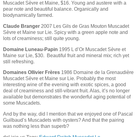
Muscadet Sèvre et Maine, $16. Young and austere with a
pear note and beautiful balance. Organically and
biodynamically farmed.
Claude Branger
2007 Les Gils de Gras Mouton Muscadet
Sèvre et Maine sur Lie. Spicy with a green apple note and
lots of creaminess; still quite young.
Domaine Luneau-Papin
1995 L d’Or Muscadet Sèvre et
Maine sur Lie, $30. Beautiful fruit and mineral mix; rich yet
still refreshing.
Domaines Ollivier Frères
1986 Domaine de la Grenaudière
Muscadet Sèvre et Maine sur Lie. Probably the most
interesting wine of the evening with exotic spices, a good
deal of creaminess and still-vibrant fruit. Alas, it’s no longer
available but demonstrates the wonderful aging potential of
some Muscadets.
And by the way, did I mention that we enjoyed one of Pascal
Guilbaud’s Muscadets with oysters? And that the pairing
was nothing less than superb?