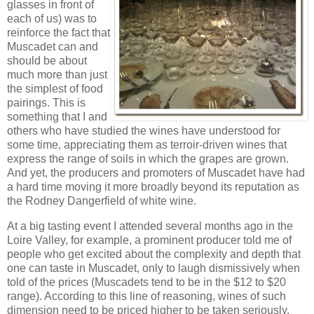
glasses in front of
each of us) was to
reinforce the fact that
Muscadet can and
should be about
much more than just
the simplest of food
pairings. This is
something that I and
others who have studied the wines have understood for
some time, appreciating them as terroir-driven wines that
express the range of soils in which the grapes are grown.
And yet, the producers and promoters of Muscadet have had
a hard time moving it more broadly beyond its reputation as
the Rodney Dangerfield of white wine.
At a big tasting event I attended several months ago in the
Loire Valley, for example, a prominent producer told me of
people who get excited about the complexity and depth that
one can taste in Muscadet, only to laugh dismissively when
told of the prices (Muscadets tend to be in the $12 to $20
range). According to this line of reasoning, wines of such
dimension need to be priced higher to be taken seriously.