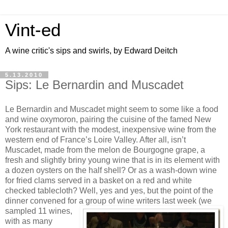
Vint-ed
A wine critic's sips and swirls, by Edward Deitch
5.13.2010
Sips: Le Bernardin and Muscadet
Le Bernardin and Muscadet might seem to some like a food
and wine oxymoron, pairing the cuisine of the famed New
York restaurant with the modest, inexpensive wine from the
western end of France’s Loire Valley. After all, isn’t
Muscadet, made from the melon de Bourgogne grape, a
fresh and slightly briny young wine that is in its element with
a dozen oysters on the half shell? Or as a wash-down wine
for fried clams served in a basket on a red and white
checked tablecloth? Well, yes and yes, but the point of the
dinner convened for a group of wine
writers last week (we
sampled 11 wines,
with as many